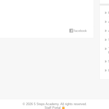
facebook
© 2026 5 Steps Academy. All rights reserved.
Staff Portal