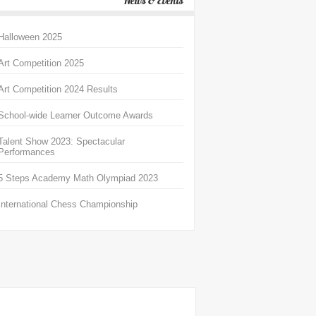
News & Events
Halloween 2025
Art Competition 2025
Art Competition 2024 Results
School-wide Learner Outcome Awards
Talent Show 2023: Spectacular
Performances
5 Steps Academy Math Olympiad 2023
International Chess Championship