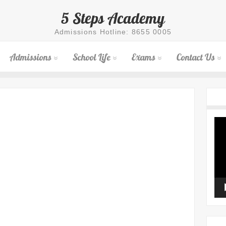
5 Steps Academy
Admissions Hotline: 8655 0005
Admissions
School Life
Exams
Contact Us
Vid
Pla