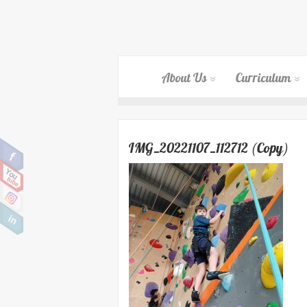
About Us
Curriculum
IMG_20221107_112712 (Copy)