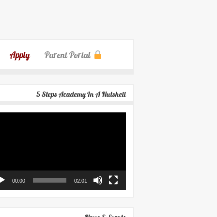
Apply
Parent Portal
5 Steps Academy In A Nutshell
eo
yer
00:00
02:01