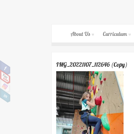
About Us
Curriculum
IMG_20221107_112646 (Copy)