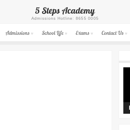
5 Steps Academy
Admissions Hotline: 8655 0005
Admissions
School Life
Exams
Contact Us
Vid
Pla