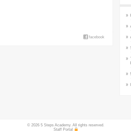
facebook
© 2026 5 Steps Academy. All rights reserved.
Staff Portal