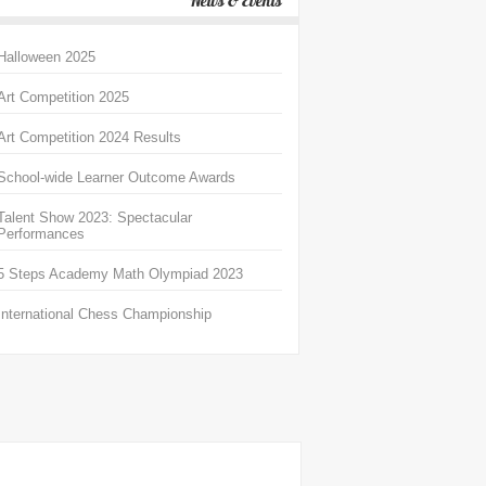
News & Events
Halloween 2025
Art Competition 2025
Art Competition 2024 Results
School-wide Learner Outcome Awards
Talent Show 2023: Spectacular
Performances
5 Steps Academy Math Olympiad 2023
International Chess Championship