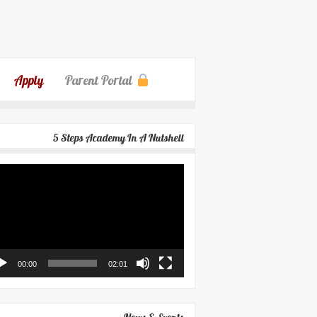
Apply
Parent Portal
5 Steps Academy In A Nutshell
eo
yer
00:00
02:01