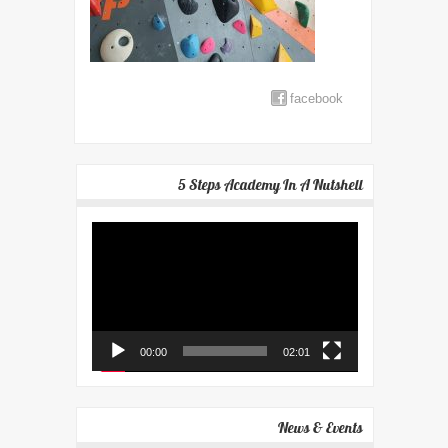
facebook
5 Steps Academy In A Nutshell
Video
Player
00:00
02:01
News & Events