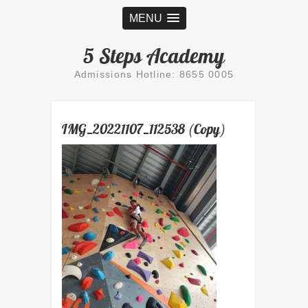
MENU
5 Steps Academy
Admissions Hotline: 8655 0005
IMG_20221107_112538 (Copy)