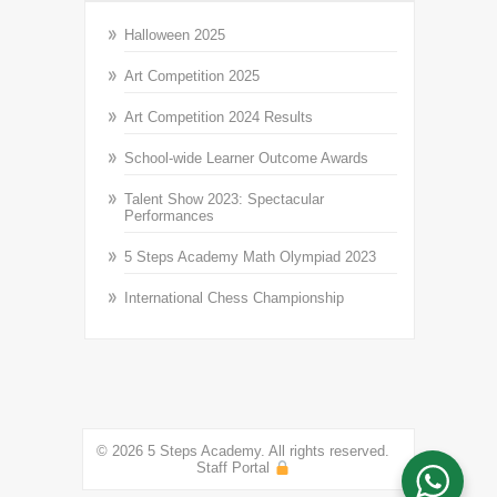
Halloween 2025
Art Competition 2025
Art Competition 2024 Results
School-wide Learner Outcome Awards
Talent Show 2023: Spectacular
Performances
5 Steps Academy Math Olympiad 2023
International Chess Championship
© 2026 5 Steps Academy. All rights reserved.
Staff Portal