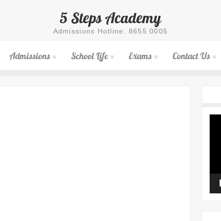
5 Steps Academy
Admissions Hotline: 8655 0005
Admissions
School Life
Exams
Contact Us
Vid
Pla