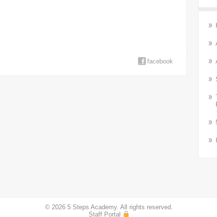
facebook
© 2026 5 Steps Academy. All rights reserved.
Staff Portal