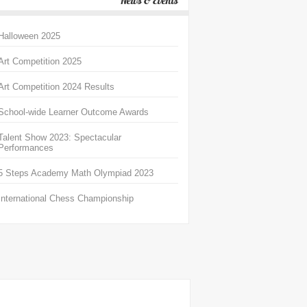
News & Events
Halloween 2025
Art Competition 2025
Art Competition 2024 Results
School-wide Learner Outcome Awards
Talent Show 2023: Spectacular
Performances
5 Steps Academy Math Olympiad 2023
International Chess Championship