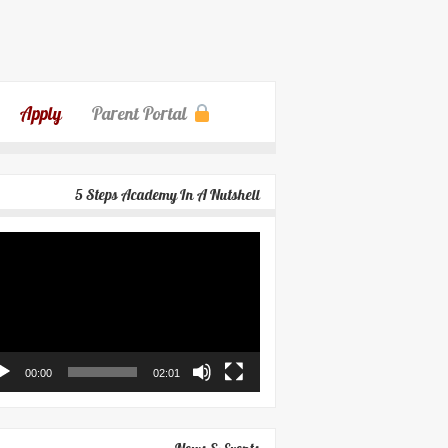
Apply
Parent Portal
5 Steps Academy In A Nutshell
eo
yer
00:00
02:01