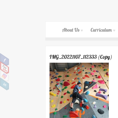
About Us
Curriculum
IMG_20221107_112333 (Copy)