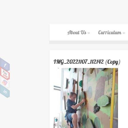
About Us
Curriculum
IMG_20221107_112142 (Copy)