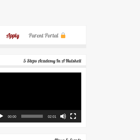
Apply
Parent Portal
5 Steps Academy In A Nutshell
eo
yer
00:00
02:01