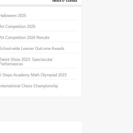
News & Events
Halloween 2025
Art Competition 2025
Art Competition 2024 Results
School-wide Learner Outcome Awards
Talent Show 2023: Spectacular
Performances
5 Steps Academy Math Olympiad 2023
International Chess Championship