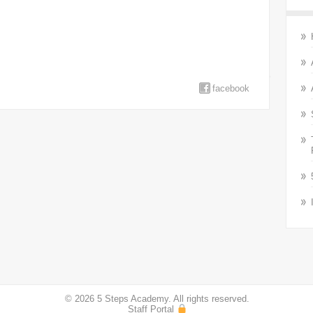
facebook
© 2026 5 Steps Academy. All rights reserved.
Staff Portal