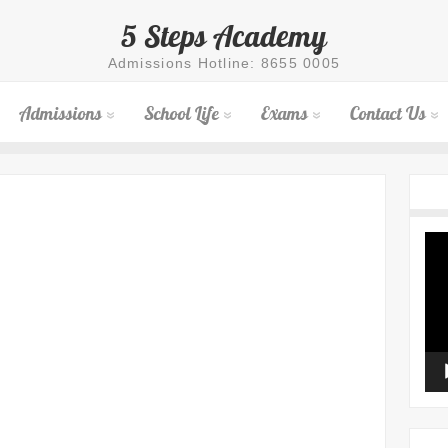
5 Steps Academy
Admissions Hotline: 8655 0005
Admissions
School Life
Exams
Contact Us
Vid
Pla