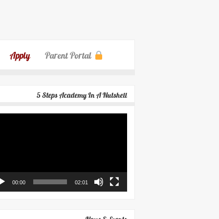
Apply
Parent Portal
5 Steps Academy In A Nutshell
eo
yer
00:00
02:01