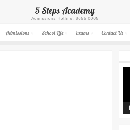
5 Steps Academy
Admissions Hotline: 8655 0005
Admissions
School Life
Exams
Contact Us
Vid
Pla