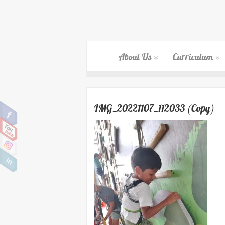
About Us
Curriculum
IMG_20221107_112033 (Copy)