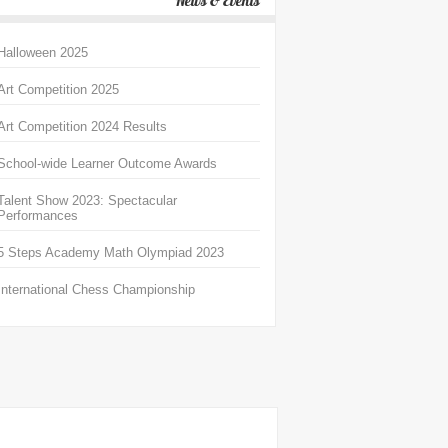
News & Events
Halloween 2025
Art Competition 2025
Art Competition 2024 Results
School-wide Learner Outcome Awards
Talent Show 2023: Spectacular
Performances
5 Steps Academy Math Olympiad 2023
International Chess Championship