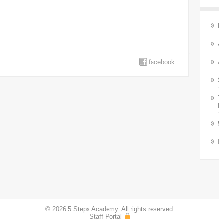
facebook
© 2026 5 Steps Academy. All rights reserved.
Staff Portal