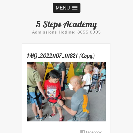
MENU
5 Steps Academy
Admissions Hotline: 8655 0005
IMG_20221107_111821 (Copy)
facebook