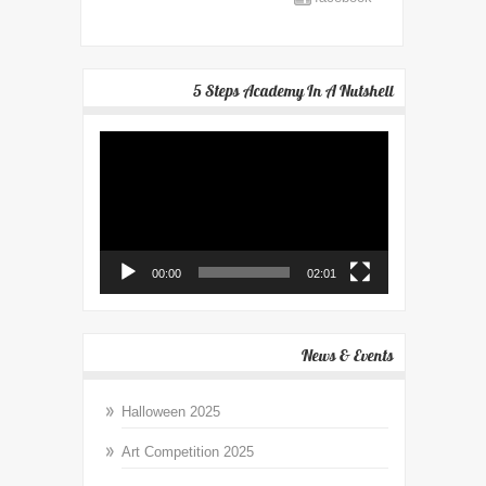
5 Steps Academy In A Nutshell
Video
Player
00:00
02:01
News & Events
Halloween 2025
Art Competition 2025