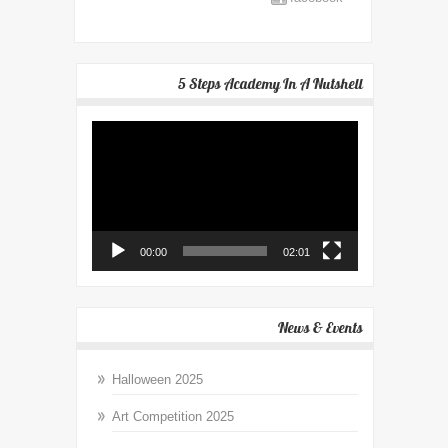
5 Steps Academy In A Nutshell
Video
Player
00:00
02:01
News & Events
Halloween 2025
Art Competition 2025