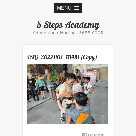
MENU
5 Steps Academy
Admissions Hotline: 8655 0005
IMG_20221107_111451 (Copy)
facebook