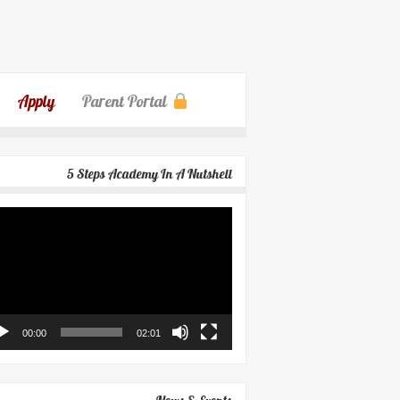
Apply
Parent Portal
5 Steps Academy In A Nutshell
eo
yer
00:00
02:01