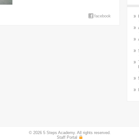
facebook
© 2026 5 Steps Academy. All rights reserved.
Staff Portal