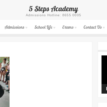
5 Steps Academy
Admissions Hotline: 8655 0005
Admissions
School Life
Exams
Contact Us
Vid
Pla