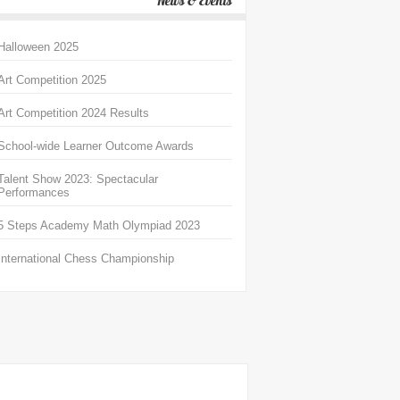
News & Events
Halloween 2025
Art Competition 2025
Art Competition 2024 Results
School-wide Learner Outcome Awards
Talent Show 2023: Spectacular
Performances
5 Steps Academy Math Olympiad 2023
International Chess Championship