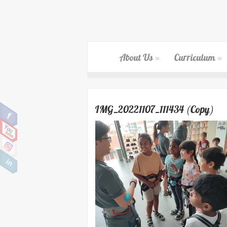
About Us
Curriculum
IMG_20221107_111434 (Copy)