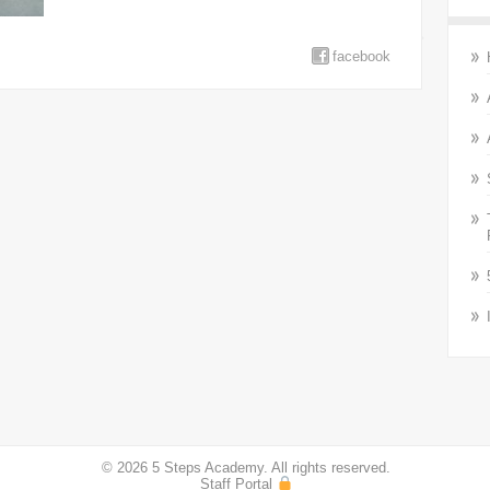
facebook
© 2026 5 Steps Academy. All rights reserved.
Staff Portal