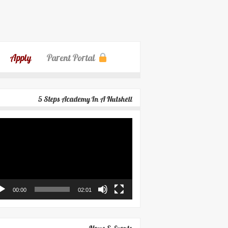
Apply
Parent Portal
5 Steps Academy In A Nutshell
eo
yer
00:00
02:01