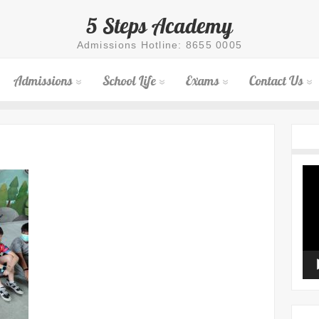
5 Steps Academy
Admissions Hotline: 8655 0005
Admissions
School Life
Exams
Contact Us
Vid
Pla