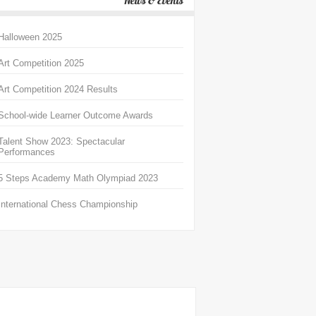
News & Events
Halloween 2025
Art Competition 2025
Art Competition 2024 Results
School-wide Learner Outcome Awards
Talent Show 2023: Spectacular
Performances
5 Steps Academy Math Olympiad 2023
International Chess Championship