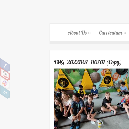
About Us
Curriculum
IMG_20221107_110701 (Copy)