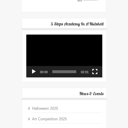
5 Steps Academy In A Nutshell
Video
Player
00:00
02:01
News & Events
Halloween 2025
Art Competition 2025