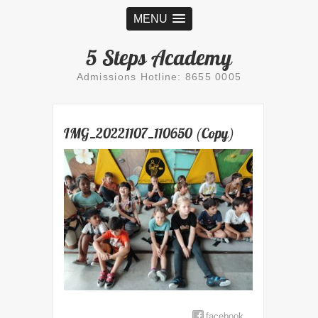
MENU
5 Steps Academy
Admissions Hotline: 8655 0005
IMG_20221107_110650 (Copy)
facebook