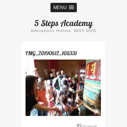
MENU
5 Steps Academy
Admissions Hotline: 8655 0005
IMG_20190612_105331
facebook