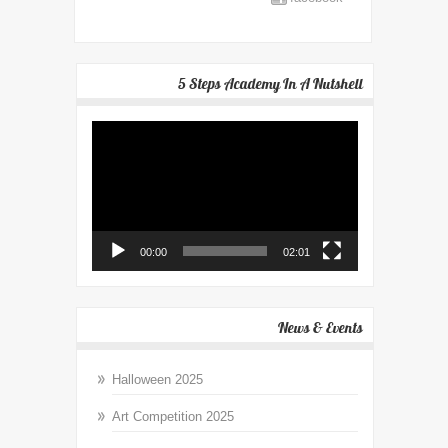
5 Steps Academy In A Nutshell
Video
Player
00:00
02:01
News & Events
Halloween 2025
Art Competition 2025