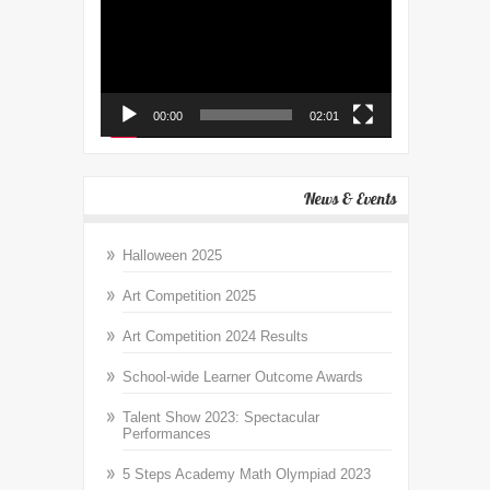
00:00
02:01
News & Events
Halloween 2025
Art Competition 2025
Art Competition 2024 Results
School-wide Learner Outcome Awards
Talent Show 2023: Spectacular
Performances
5 Steps Academy Math Olympiad 2023