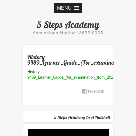
MENU
5 Steps Academy
Admissions Hotline: 8655 0005
History
9489_Learner_Guide_(for_examination_fro
History
9489_Learner_Guide_(for_examination_from_2021)_compres
facebook
5 Steps Academy In A Nutshell
Video
Player