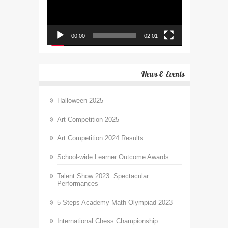
00:00
02:01
News & Events
Halloween 2025
Art Competition 2025
Art Competition 2024 Results
School-wide Learner Outcome Awards
Talent Show 2023: Spectacular
Performances
5 Steps Academy Math Olympiad 2023
International Chess Championship