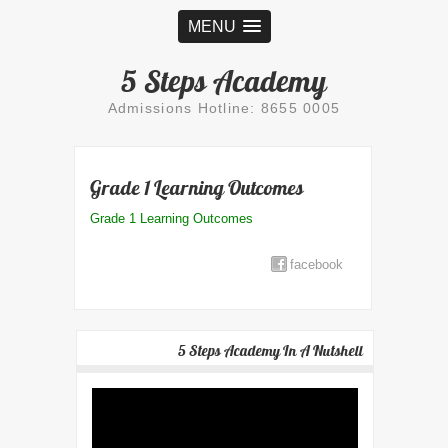
MENU
5 Steps Academy
Admissions Hotline: 8655 0005
Grade 1 Learning Outcomes
Grade 1 Learning Outcomes
facebook
5 Steps Academy In A Nutshell
Video
Player