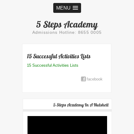
MENU
5 Steps Academy
Admissions Hotline: 8655 0005
15 Successful Activities Lists
15 Successful Activities Lists
facebook
5 Steps Academy In A Nutshell
Video
Player