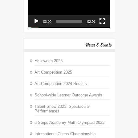
00:00
02:01
News & Events
Halloween 2025
Art Competition 2025
Art Competition 2024 Results
School-wide Learner Outcome Awards
Talent Show 2023: Spectacular
Performances
5 Steps Academy Math Olympiad 2023
International Chess Championship