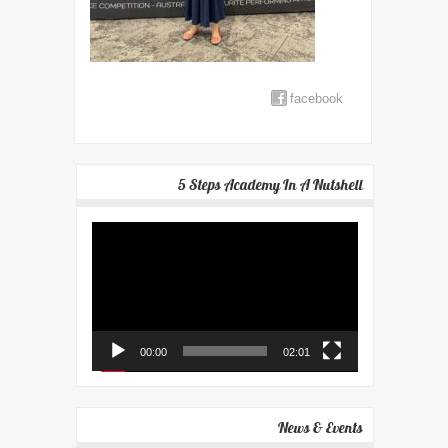
facebook
5 Steps Academy In A Nutshell
Video
Player
00:00
02:01
News & Events