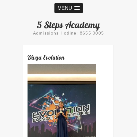
MENU
5 Steps Academy
Admissions Hotline: 8655 0005
Divya Evolution