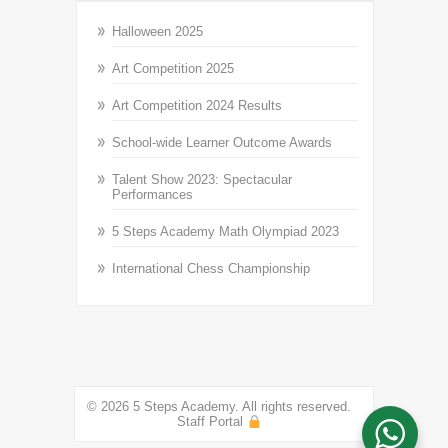
Halloween 2025
Art Competition 2025
Art Competition 2024 Results
School-wide Learner Outcome Awards
Talent Show 2023: Spectacular
Performances
5 Steps Academy Math Olympiad 2023
International Chess Championship
© 2026 5 Steps Academy. All rights reserved.
Staff Portal