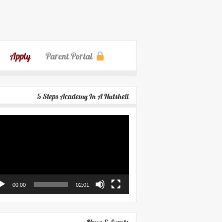
Apply
Parent Portal
5 Steps Academy In A Nutshell
eo
yer
00:00
02:01