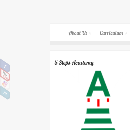
About Us
Curriculum
5 Steps Academy