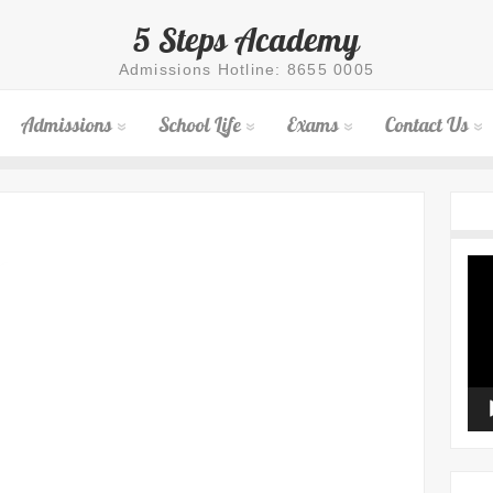
5 Steps Academy
Admissions Hotline: 8655 0005
Admissions
School Life
Exams
Contact Us
Vid
Pla