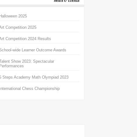
News & Events
Halloween 2025
Art Competition 2025
Art Competition 2024 Results
School-wide Learner Outcome Awards
Talent Show 2023: Spectacular
Performances
5 Steps Academy Math Olympiad 2023
International Chess Championship