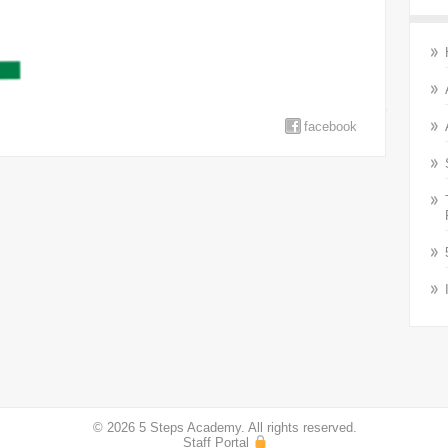
facebook
© 2026 5 Steps Academy. All rights reserved.
Staff Portal