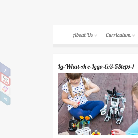
About Us
Curriculum
Lg-What-Are-Lego-Ev3-5Steps-1