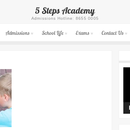
5 Steps Academy
Admissions Hotline: 8655 0005
Admissions
School Life
Exams
Contact Us
Vid
Pla