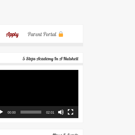
Apply
Parent Portal
5 Steps Academy In A Nutshell
eo
yer
00:00
02:01