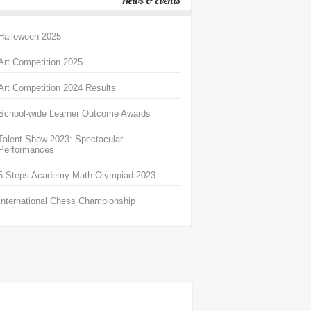
News & Events
Halloween 2025
Art Competition 2025
Art Competition 2024 Results
School-wide Learner Outcome Awards
Talent Show 2023: Spectacular
Performances
5 Steps Academy Math Olympiad 2023
International Chess Championship