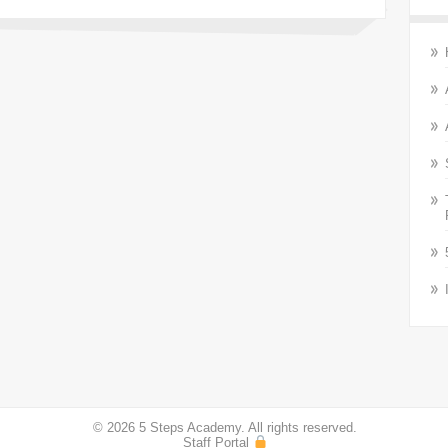
© 2026 5 Steps Academy. All rights reserved.
Staff Portal