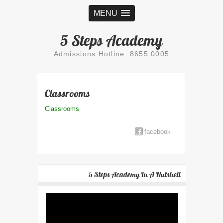
MENU
5 Steps Academy
Admissions Hotline: 8655 0005
Classrooms
Classrooms
facebook
5 Steps Academy In A Nutshell
Video
Player