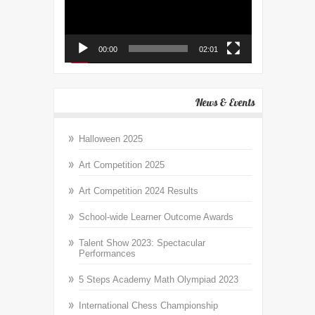
00:00
02:01
News & Events
Halloween 2025
Art Competition 2025
Art Competition 2024 Results
School-wide Learner Outcome Awards
Talent Show 2023: Spectacular
Performances
5 Steps Academy Math Olympiad 2023
International Chess Championship