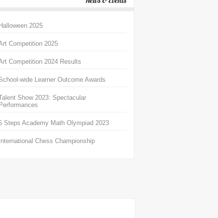
News & Events
Halloween 2025
Art Competition 2025
Art Competition 2024 Results
School-wide Learner Outcome Awards
Talent Show 2023: Spectacular
Performances
5 Steps Academy Math Olympiad 2023
International Chess Championship