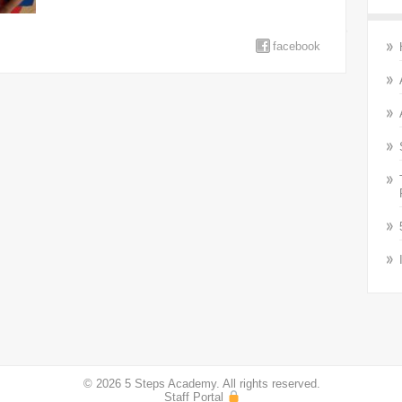
facebook
© 2026 5 Steps Academy. All rights reserved.
Staff Portal