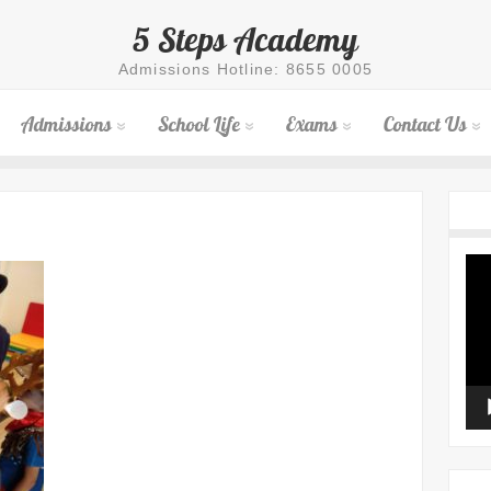
5 Steps Academy
Admissions Hotline: 8655 0005
Admissions
School Life
Exams
Contact Us
Vid
Pla