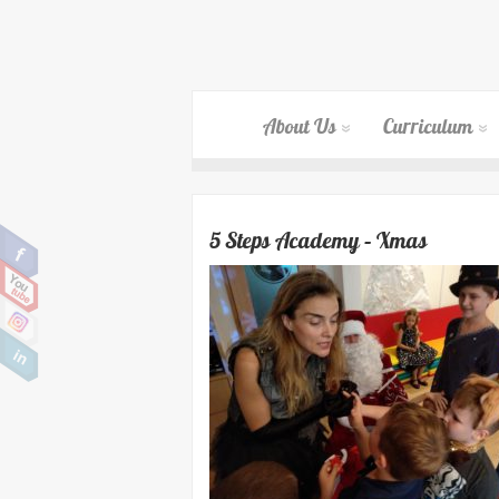
About Us
Curriculum
5 Steps Academy – Xmas