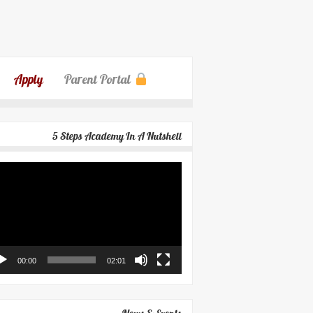
Apply
Parent Portal
5 Steps Academy In A Nutshell
eo
yer
00:00
02:01