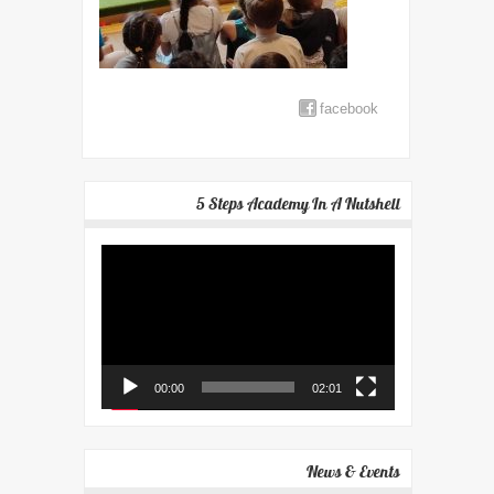
facebook
5 Steps Academy In A Nutshell
Video
Player
00:00
02:01
News & Events