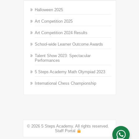
Halloween 2025
Art Competition 2025
Art Competition 2024 Results
School-wide Learner Outcome Awards
Talent Show 2023: Spectacular
Performances
5 Steps Academy Math Olympiad 2023
International Chess Championship
© 2026 5 Steps Academy. All rights reserved.
Staff Portal