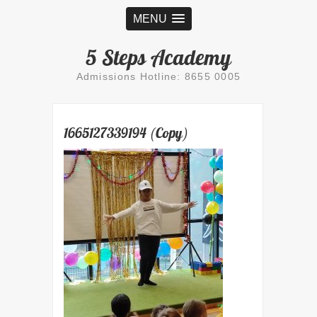
MENU
5 Steps Academy
Admissions Hotline: 8655 0005
1665127339194 (Copy)