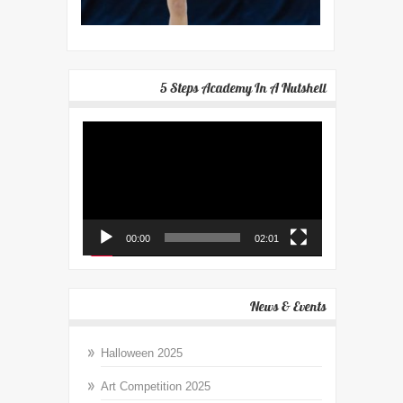
5 Steps Academy In A Nutshell
Video
Player
00:00
02:01
News & Events
Halloween 2025
Art Competition 2025