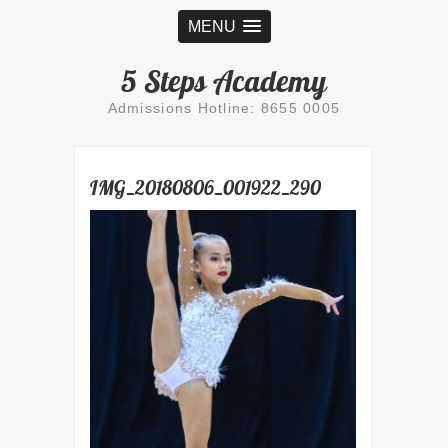
MENU
5 Steps Academy
Admissions Hotline: 8655 0005
IMG_20180806_001922_290