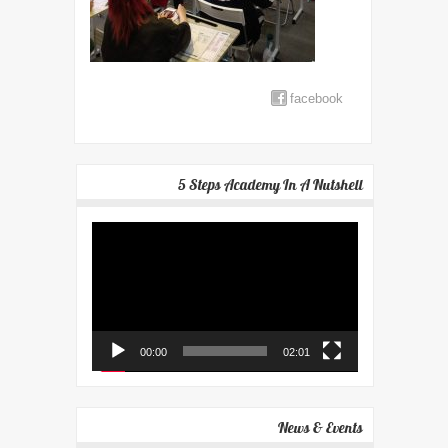
facebook
5 Steps Academy In A Nutshell
Video
Player
00:00
02:01
News & Events