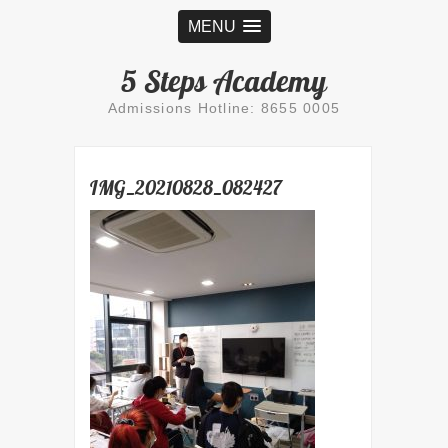
MENU
5 Steps Academy
Admissions Hotline: 8655 0005
IMG_20210828_082427