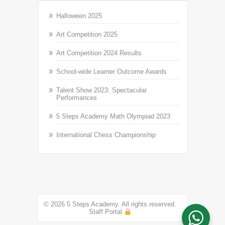
Halloween 2025
Art Competition 2025
Art Competition 2024 Results
School-wide Learner Outcome Awards
Talent Show 2023: Spectacular
Performances
5 Steps Academy Math Olympiad 2023
International Chess Championship
© 2026 5 Steps Academy. All rights reserved.
Staff Portal