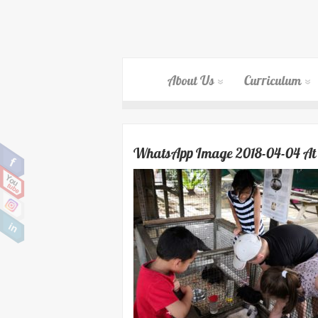
About Us
Curriculum
WhatsApp Image 2018-04-04 At 