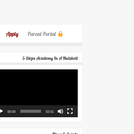
Apply
Parent Portal
5 Steps Academy In A Nutshell
eo
yer
00:00
02:01