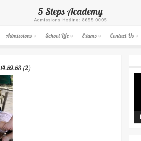
5 Steps Academy
Admissions Hotline: 8655 0005
Admissions
School Life
Exams
Contact Us
14.59.53 (2)
Vid
Pla