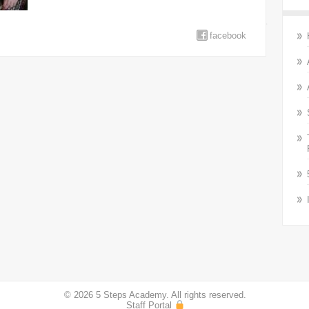
facebook
© 2026 5 Steps Academy. All rights reserved.
Staff Portal