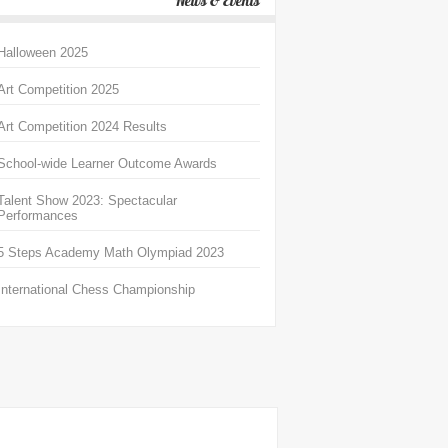
News & Events
Halloween 2025
Art Competition 2025
Art Competition 2024 Results
School-wide Learner Outcome Awards
Talent Show 2023: Spectacular
Performances
5 Steps Academy Math Olympiad 2023
International Chess Championship