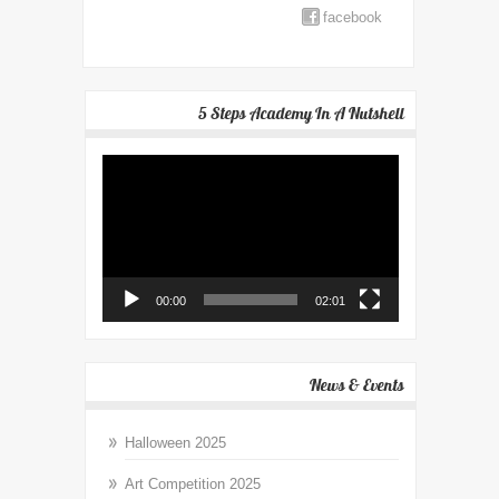
facebook
5 Steps Academy In A Nutshell
Video
Player
00:00
02:01
News & Events
Halloween 2025
Art Competition 2025