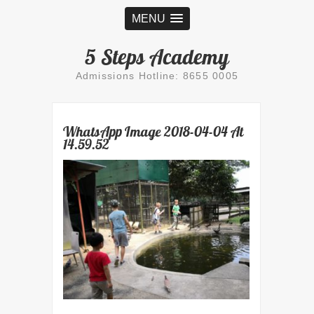
MENU
5 Steps Academy
Admissions Hotline: 8655 0005
WhatsApp Image 2018-04-04 At
14.59.52