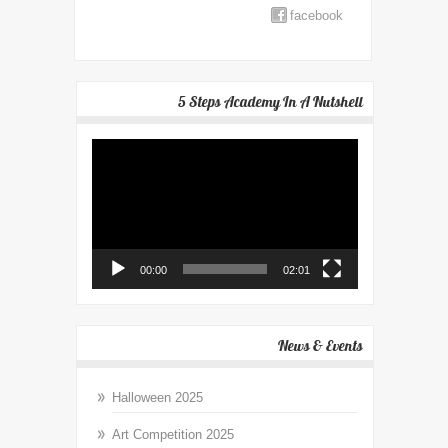
facebook
5 Steps Academy In A Nutshell
Video
Player
00:00
02:01
News & Events
Halloween 2025
Art Competition 2025