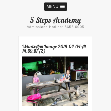
MENU
5 Steps Academy
Admissions Hotline: 8655 0005
WhatsApp Image 2018-04-04 At
14.59.51 (2)