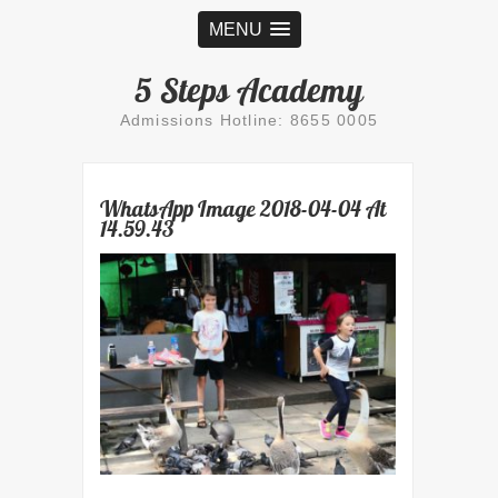
MENU
5 Steps Academy
Admissions Hotline: 8655 0005
WhatsApp Image 2018-04-04 At
14.59.43