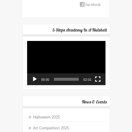
facebook
5 Steps Academy In A Nutshell
Video
Player
00:00
02:01
News & Events
Halloween 2025
Art Competition 2025