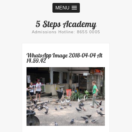
MENU
5 Steps Academy
Admissions Hotline: 8655 0005
WhatsApp Image 2018-04-04 At
14.59.42