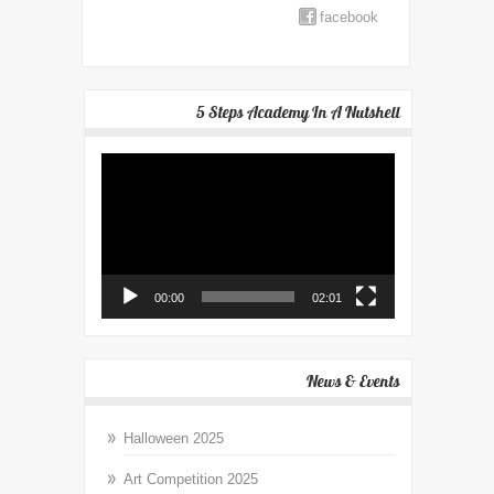
facebook
5 Steps Academy In A Nutshell
Video
Player
00:00
02:01
News & Events
Halloween 2025
Art Competition 2025