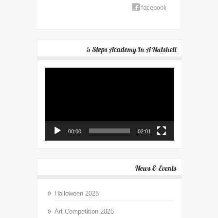
facebook
5 Steps Academy In A Nutshell
Video
Player
00:00
02:01
News & Events
Halloween 2025
Art Competition 2025