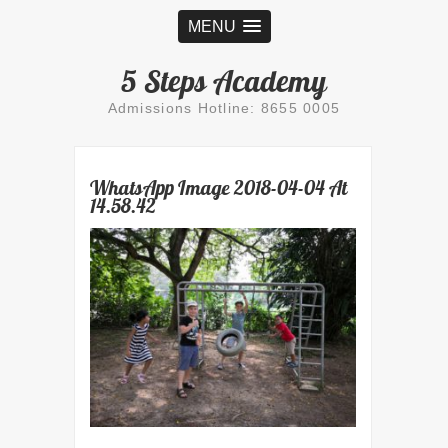
MENU
5 Steps Academy
Admissions Hotline: 8655 0005
WhatsApp Image 2018-04-04 At
14.58.42