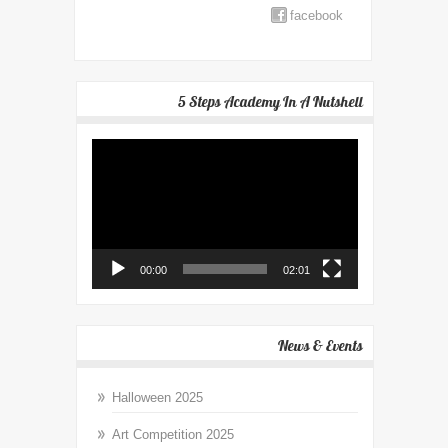
facebook
5 Steps Academy In A Nutshell
Video
Player
00:00
02:01
News & Events
Halloween 2025
Art Competition 2025