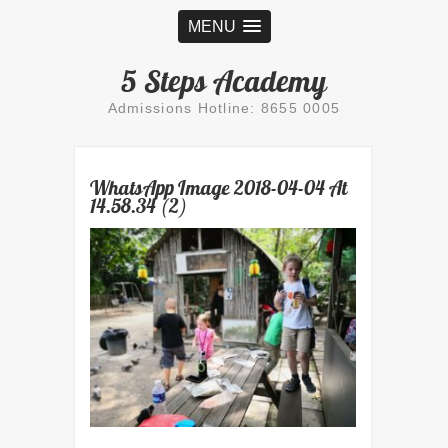
MENU
5 Steps Academy
Admissions Hotline: 8655 0005
WhatsApp Image 2018-04-04 At
14.58.34 (2)