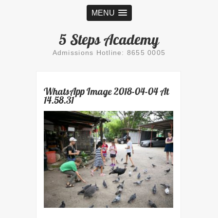
MENU
5 Steps Academy
Admissions Hotline: 8655 0005
WhatsApp Image 2018-04-04 At
14.58.31