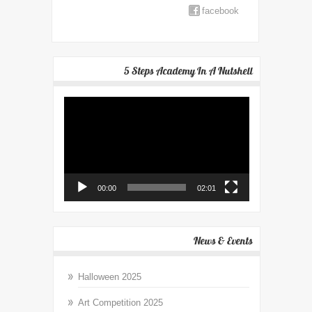
facebook
5 Steps Academy In A Nutshell
Video
Player
00:00
02:01
News & Events
Halloween 2025
Art Competition 2025