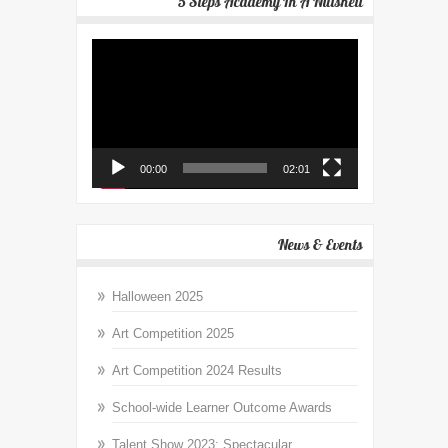
5 Steps Academy In A Nutshell
Video
Player
00:00
02:01
News & Events
Halloween 2025
Art Competition 2025
Art Competition 2024 Results
School-wide Learner Outcome Awards
Talent Show 2023: Spectacular