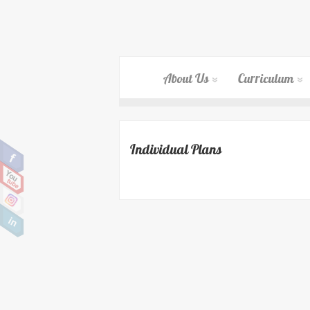
About Us
Curriculum
Individual Plans