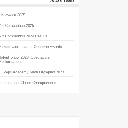
News & Events
Halloween 2025
Art Competition 2025
Art Competition 2024 Results
School-wide Learner Outcome Awards
Talent Show 2023: Spectacular
Performances
5 Steps Academy Math Olympiad 2023
International Chess Championship