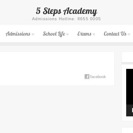
5 Steps Academy
Admissions Hotline: 8655 0005
Admissions
School Life
Exams
Contact Us
Vid
Pla
facebook