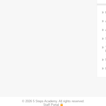
© 2026 5 Steps Academy. All rights reserved.
Staff Portal