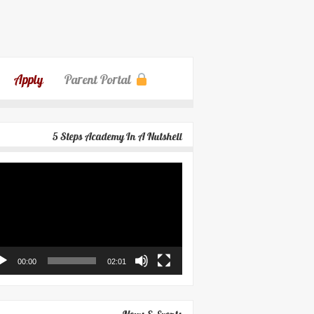
Apply
Parent Portal
5 Steps Academy In A Nutshell
eo
yer
00:00
02:01