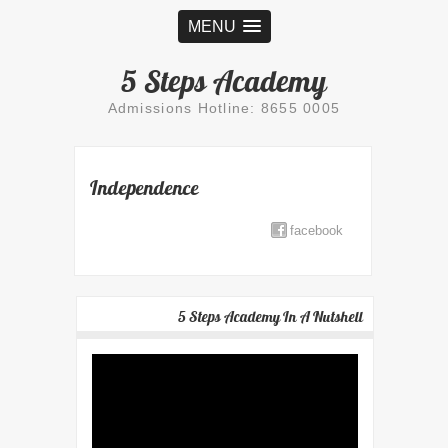
MENU
5 Steps Academy
Admissions Hotline: 8655 0005
Independence
facebook
5 Steps Academy In A Nutshell
Video
Player