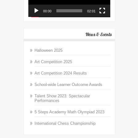
00:00
02:01
News & Events
Halloween 2025
Art Competition 2025
Art Competition 2024 Results
School-wide Learner Outcome Awards
Talent Show 2023: Spectacular
Performances
5 Steps Academy Math Olympiad 2023
International Chess Championship