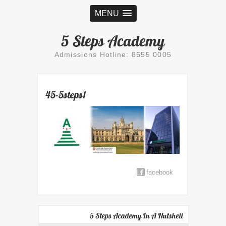
MENU
5 Steps Academy
Admissions Hotline: 8655 0005
45-5steps1
facebook
5 Steps Academy In A Nutshell