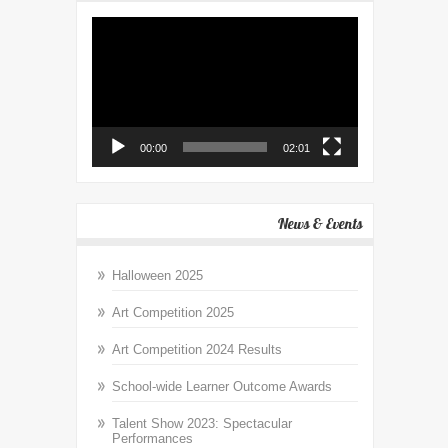
Video
Player
00:00
02:01
News & Events
Halloween 2025
Art Competition 2025
Art Competition 2024 Results
School-wide Learner Outcome Awards
Talent Show 2023: Spectacular
Performances