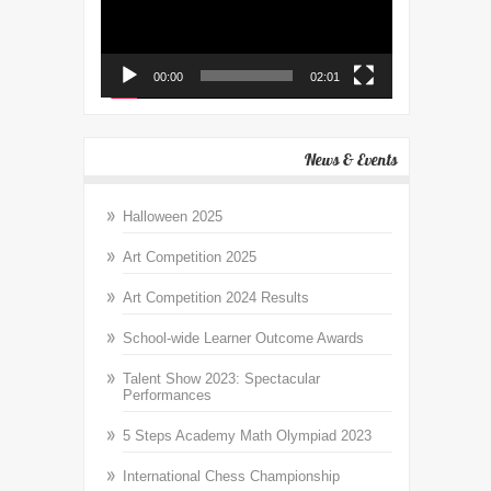
00:00
02:01
News & Events
Halloween 2025
Art Competition 2025
Art Competition 2024 Results
School-wide Learner Outcome Awards
Talent Show 2023: Spectacular
Performances
5 Steps Academy Math Olympiad 2023
International Chess Championship