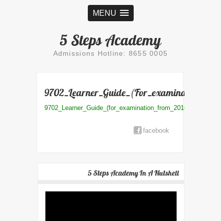
MENU
5 Steps Academy
Admissions Hotline: 8655 0005
9702_Learner_Guide_(for_examination_fro
9702_Learner_Guide_(for_examination_from_2016)
facebook
5 Steps Academy In A Nutshell
Video
Player