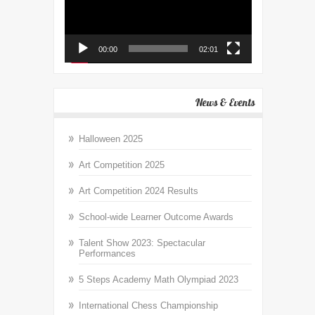
00:00
02:01
News & Events
Halloween 2025
Art Competition 2025
Art Competition 2024 Results
School-wide Learner Outcome Awards
Talent Show 2023: Spectacular
Performances
5 Steps Academy Math Olympiad 2023
International Chess Championship