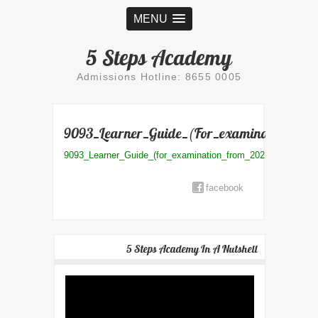
MENU
5 Steps Academy
Admissions Hotline: 8655 0005
9093_Learner_Guide_(for_examination_fro
9093_Learner_Guide_(for_examination_from_2021)
facebook
5 Steps Academy In A Nutshell
Video
Player