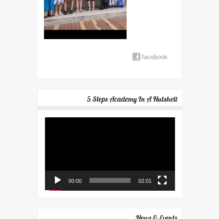
facebook
5 Steps Academy In A Nutshell
Video
Player
00:00
02:01
News & Events