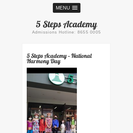
MENU
5 Steps Academy
Admissions Hotline: 8655 0005
5 Steps Academy – National
Harmony Day