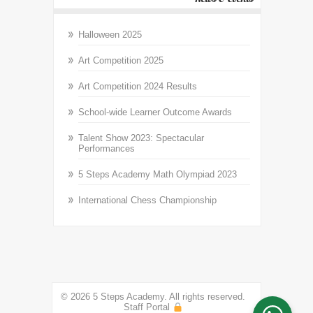
Halloween 2025
Art Competition 2025
Art Competition 2024 Results
School-wide Learner Outcome Awards
Talent Show 2023: Spectacular
Performances
5 Steps Academy Math Olympiad 2023
International Chess Championship
© 2026 5 Steps Academy. All rights reserved.
Staff Portal