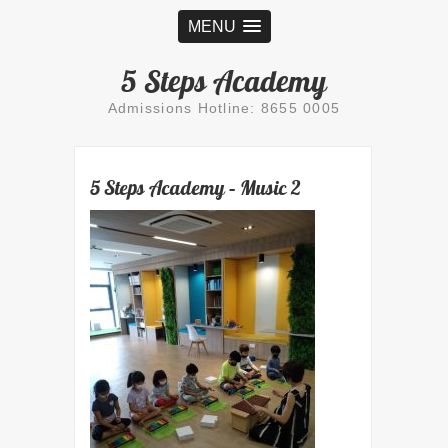
MENU
5 Steps Academy
Admissions Hotline: 8655 0005
5 Steps Academy – Music 2