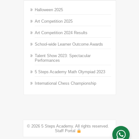
Halloween 2025
Art Competition 2025
Art Competition 2024 Results
School-wide Learner Outcome Awards
Talent Show 2023: Spectacular
Performances
5 Steps Academy Math Olympiad 2023
International Chess Championship
© 2026 5 Steps Academy. All rights reserved.
Staff Portal