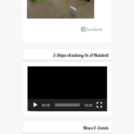
facebook
5 Steps Academy In A Nutshell
Video
Player
00:00
02:01
News & Events