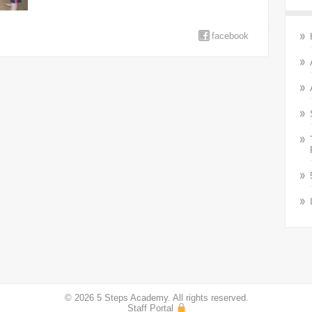
facebook
© 2026 5 Steps Academy. All rights reserved.
Staff Portal