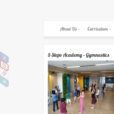
About Us
Curriculum
5 Steps Academy – Gymnastics