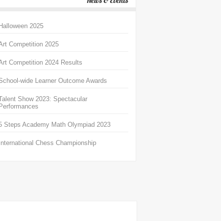
News & Events
Halloween 2025
Art Competition 2025
Art Competition 2024 Results
School-wide Learner Outcome Awards
Talent Show 2023: Spectacular
Performances
5 Steps Academy Math Olympiad 2023
International Chess Championship