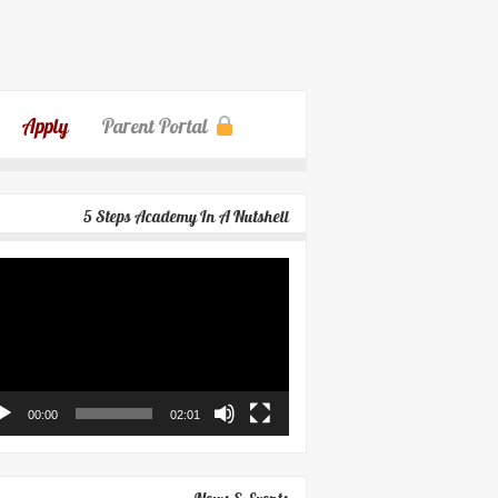
Apply
Parent Portal
5 Steps Academy In A Nutshell
eo
yer
00:00
02:01