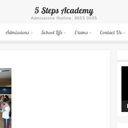
5 Steps Academy
Admissions Hotline: 8655 0005
Admissions
School Life
Exams
Contact Us
Vid
Pla