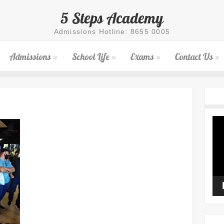
5 Steps Academy
Admissions Hotline: 8655 0005
Admissions
School Life
Exams
Contact Us
Vid
Pla