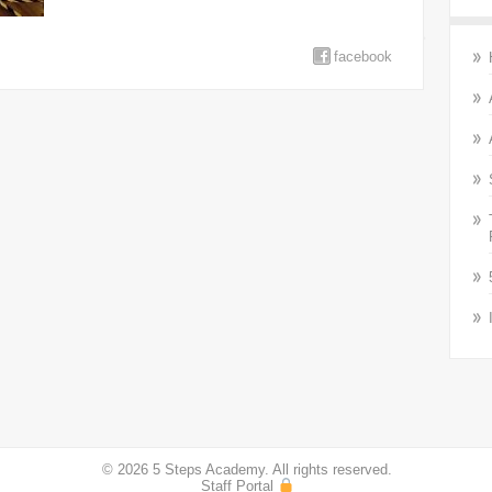
facebook
© 2026 5 Steps Academy. All rights reserved.
Staff Portal