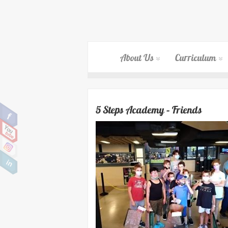
About Us
Curriculum
5 Steps Academy – Friends