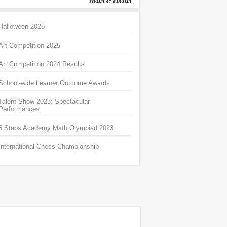
News & Events
Halloween 2025
Art Competition 2025
Art Competition 2024 Results
School-wide Learner Outcome Awards
Talent Show 2023: Spectacular
Performances
5 Steps Academy Math Olympiad 2023
International Chess Championship