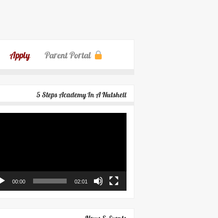
Apply
Parent Portal
5 Steps Academy In A Nutshell
eo
yer
00:00
02:01