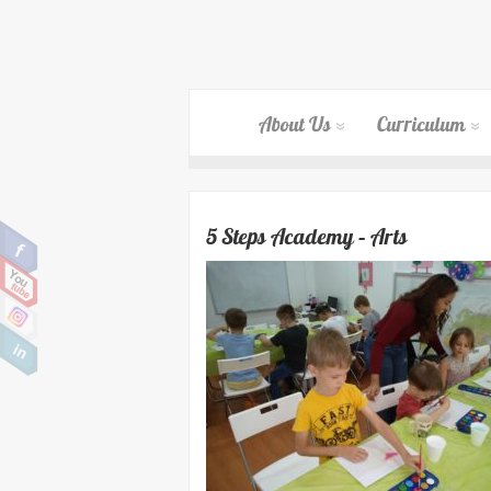
About Us
Curriculum
5 Steps Academy – Arts