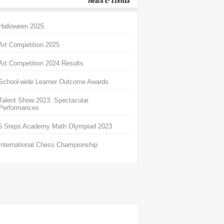
News & Events
Halloween 2025
Art Competition 2025
Art Competition 2024 Results
School-wide Learner Outcome Awards
Talent Show 2023: Spectacular
Performances
5 Steps Academy Math Olympiad 2023
International Chess Championship