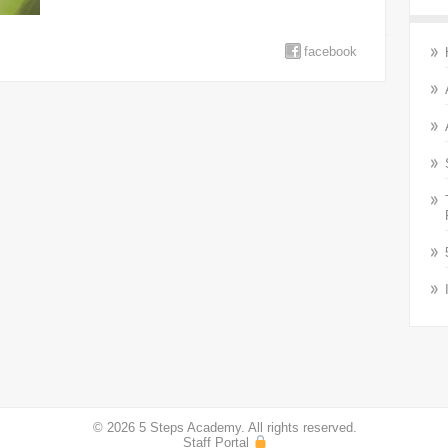
facebook
© 2026 5 Steps Academy. All rights reserved.
Staff Portal