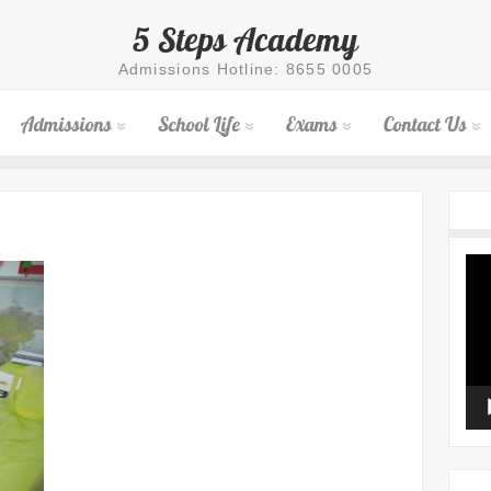
5 Steps Academy
Admissions Hotline: 8655 0005
Admissions
School Life
Exams
Contact Us
Vid
Pla