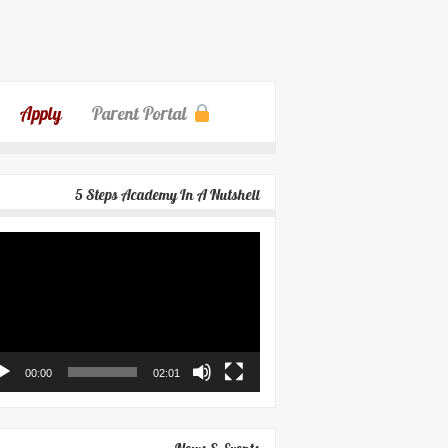
Apply
Parent Portal
5 Steps Academy In A Nutshell
eo
yer
00:00
02:01