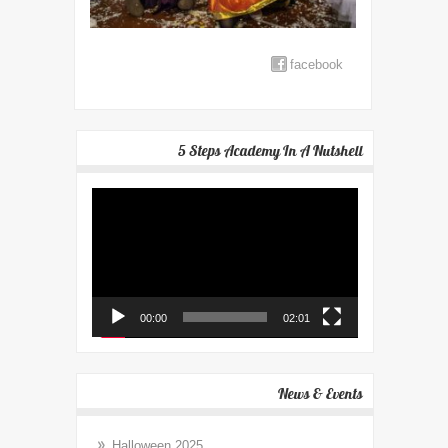
facebook
5 Steps Academy In A Nutshell
Video
Player
00:00
02:01
News & Events
Halloween 2025