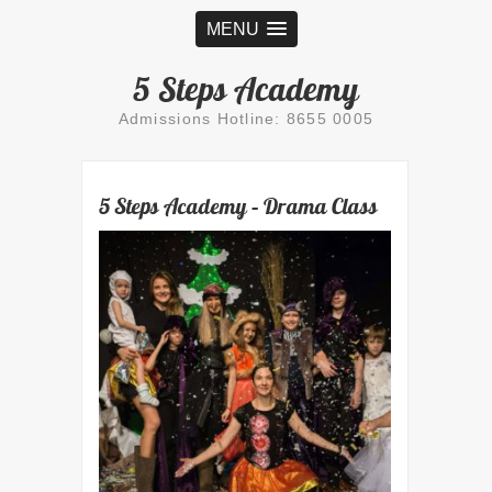
MENU
5 Steps Academy
Admissions Hotline: 8655 0005
5 Steps Academy – Drama Class