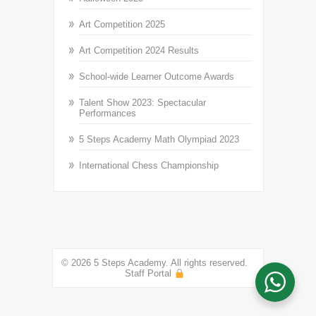
Art Competition 2025
Art Competition 2024 Results
School-wide Learner Outcome Awards
Talent Show 2023: Spectacular
Performances
5 Steps Academy Math Olympiad 2023
International Chess Championship
© 2026 5 Steps Academy. All rights reserved.
Staff Portal