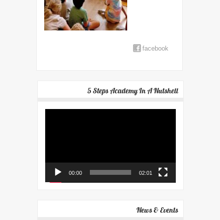
facebook
5 Steps Academy In A Nutshell
Video
Player
00:00
02:01
News & Events