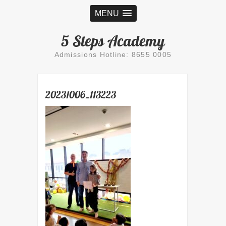
MENU
5 Steps Academy
Admissions Hotline: 8655 0005
20231006_113223