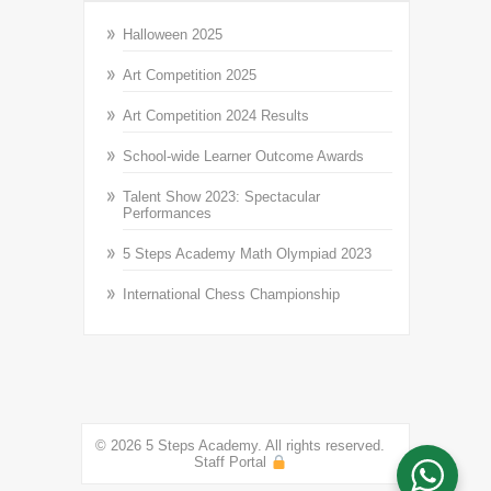
Halloween 2025
Art Competition 2025
Art Competition 2024 Results
School-wide Learner Outcome Awards
Talent Show 2023: Spectacular
Performances
5 Steps Academy Math Olympiad 2023
International Chess Championship
© 2026 5 Steps Academy. All rights reserved.
Staff Portal