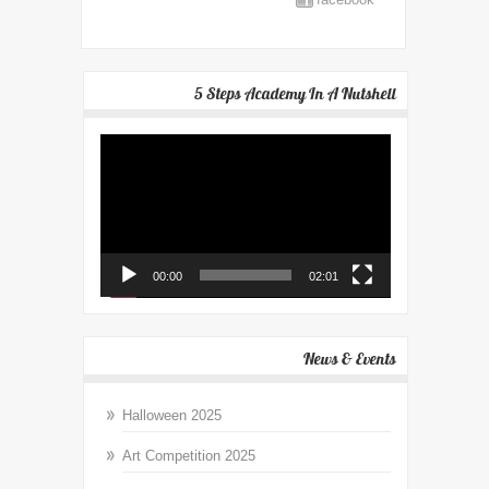
5 Steps Academy In A Nutshell
Video
Player
00:00
02:01
News & Events
Halloween 2025
Art Competition 2025