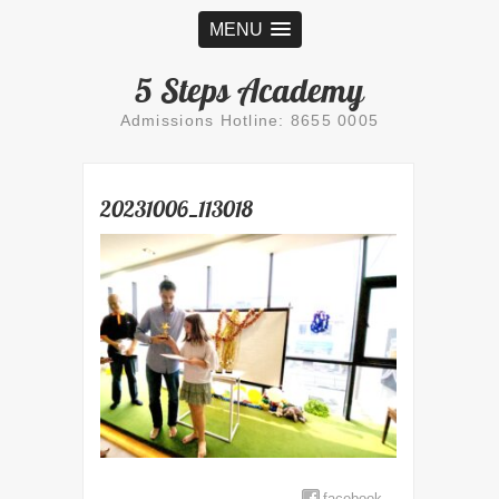
MENU
5 Steps Academy
Admissions Hotline: 8655 0005
20231006_113018
facebook