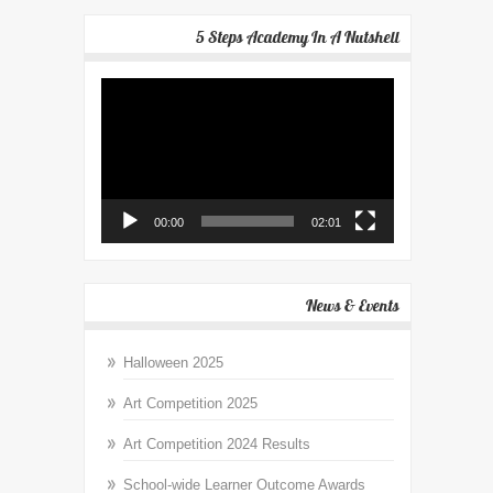
5 Steps Academy In A Nutshell
Video
Player
00:00
02:01
News & Events
Halloween 2025
Art Competition 2025
Art Competition 2024 Results
School-wide Learner Outcome Awards