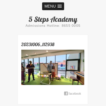
MENU
5 Steps Academy
Admissions Hotline: 8655 0005
20231006_112938
facebook