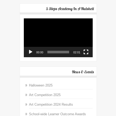
5 Steps Academy In A Nutshell
Video
Player
00:00
02:01
News & Events
Halloween 2025
Art Competition 2025
Art Competition 2024 Results
School-wide Learner Outcome Awards