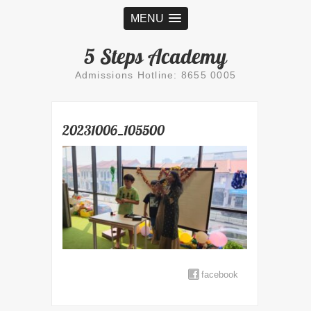
MENU
5 Steps Academy
Admissions Hotline: 8655 0005
20231006_105500
facebook