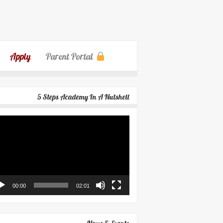
Apply
Parent Portal
5 Steps Academy In A Nutshell
eo
yer
00:00
02:01