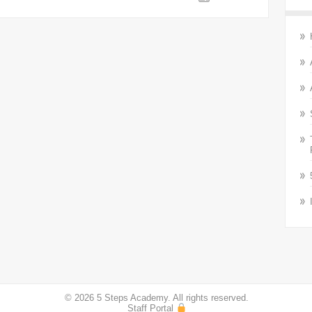
© 2026 5 Steps Academy. All rights reserved.
Staff Portal