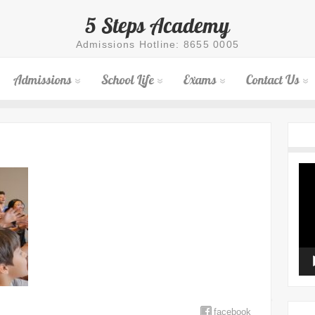
5 Steps Academy
Admissions Hotline: 8655 0005
Admissions
School Life
Exams
Contact Us
Vid
Pla
facebook