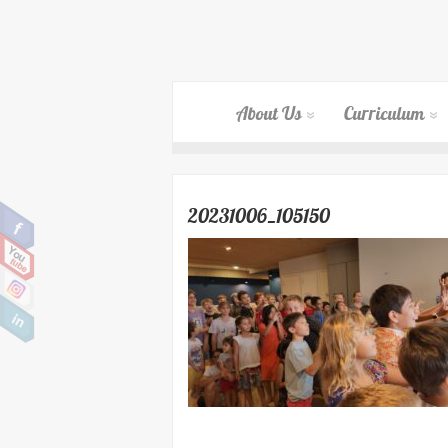
About Us
Curriculum
20231006_105150