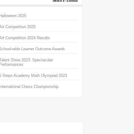
News & Events
Halloween 2025
Art Competition 2025
Art Competition 2024 Results
School-wide Learner Outcome Awards
Talent Show 2023: Spectacular
Performances
5 Steps Academy Math Olympiad 2023
International Chess Championship