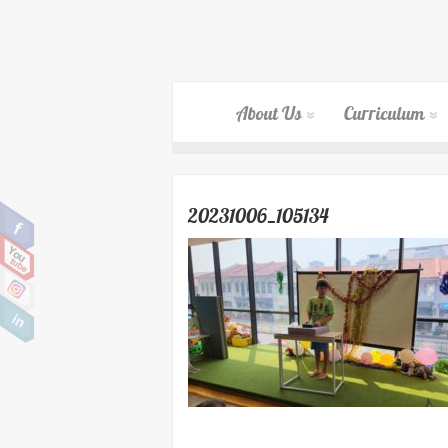
About Us
Curriculum
20231006_105134