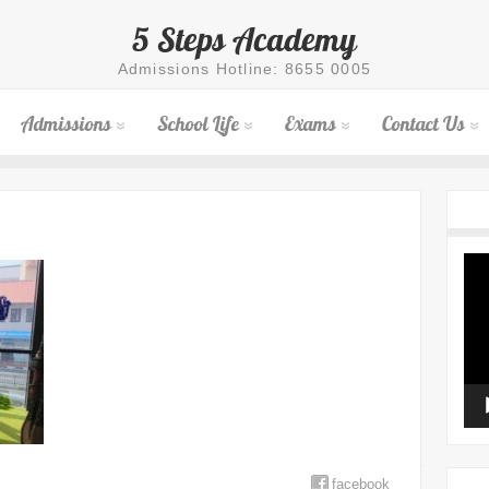
5 Steps Academy
Admissions Hotline: 8655 0005
Admissions
School Life
Exams
Contact Us
Vid
Pla
facebook