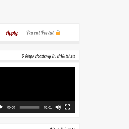
Apply
Parent Portal
5 Steps Academy In A Nutshell
eo
yer
00:00
02:01