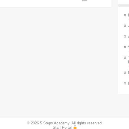
© 2026 5 Steps Academy. All rights reserved.
Staff Portal