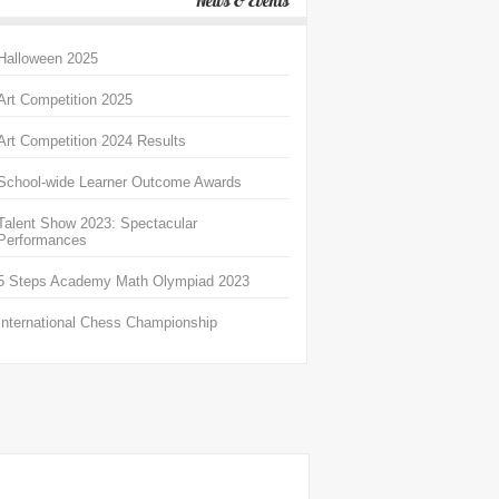
News & Events
Halloween 2025
Art Competition 2025
Art Competition 2024 Results
School-wide Learner Outcome Awards
Talent Show 2023: Spectacular
Performances
5 Steps Academy Math Olympiad 2023
International Chess Championship