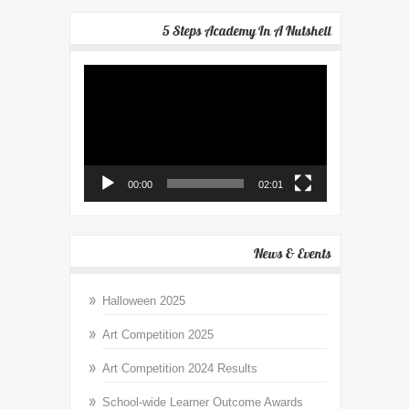
5 Steps Academy In A Nutshell
Video
Player
00:00
02:01
News & Events
Halloween 2025
Art Competition 2025
Art Competition 2024 Results
School-wide Learner Outcome Awards