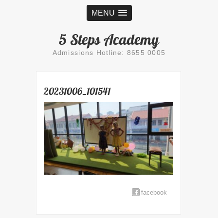
MENU
5 Steps Academy
Admissions Hotline: 8655 0005
20231006_101541
facebook